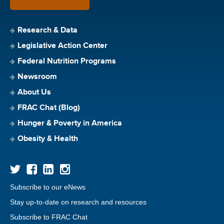
Research & Data
Legislative Action Center
Federal Nutrition Programs
Newsroom
About Us
FRAC Chat (Blog)
Hunger & Poverty in America
Obesity & Health
Subscribe to our eNews
Stay up-to-date on research and resources
Subscribe to FRAC Chat