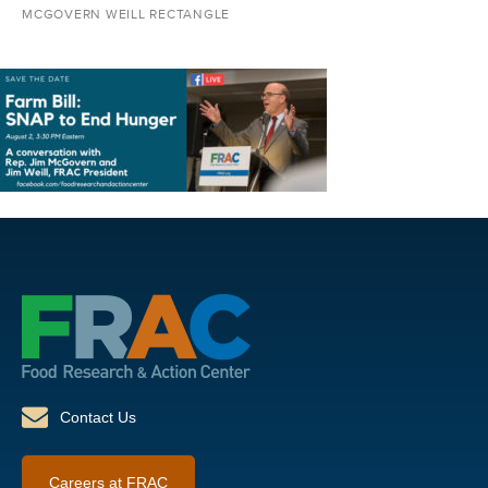
MCGOVERN WEILL RECTANGLE
Contact Us
Careers at FRAC