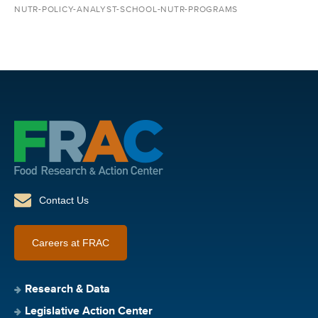
NUTR-POLICY-ANALYST-SCHOOL-NUTR-PROGRAMS
Contact Us
Careers at FRAC
Research & Data
Legislative Action Center