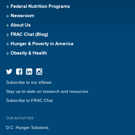
Federal Nutrition Programs
Newsroom
About Us
FRAC Chat (Blog)
Hunger & Poverty in America
Obesity & Health
Subscribe to our eNews
Stay up-to-date on research and resources
Subscribe to FRAC Chat
OUR INITIATIVES
D.C. Hunger Solutions