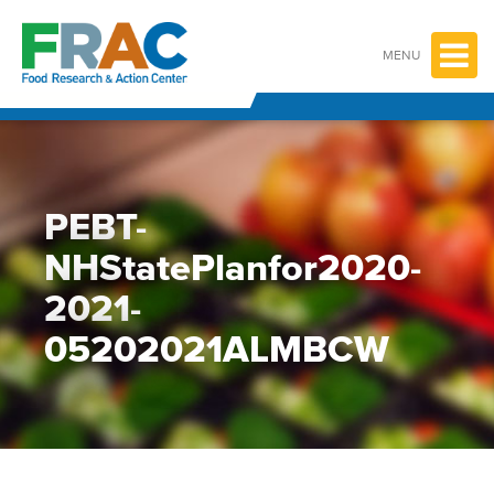
Skip
to
content
MENU
PEBT-
NHStatePlanfor2020-
2021-
05202021ALMBCW