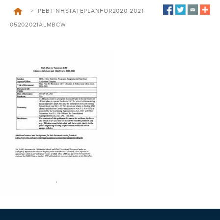
>
PEBT-NHSTATEPLANFOR2020-2021-
05202021ALMBCW