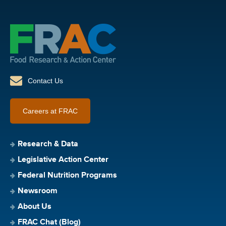
Contact Us
Careers at FRAC
Research & Data
Legislative Action Center
Federal Nutrition Programs
Newsroom
About Us
FRAC Chat (Blog)