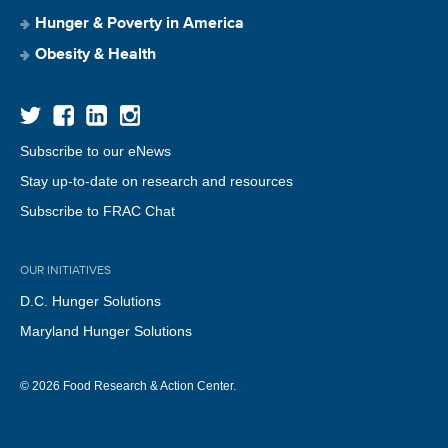
Hunger & Poverty in America
Obesity & Health
Subscribe to our eNews
Stay up-to-date on research and resources
Subscribe to FRAC Chat
OUR INITIATIVES
D.C. Hunger Solutions
Maryland Hunger Solutions
© 2026 Food Research & Action Center.