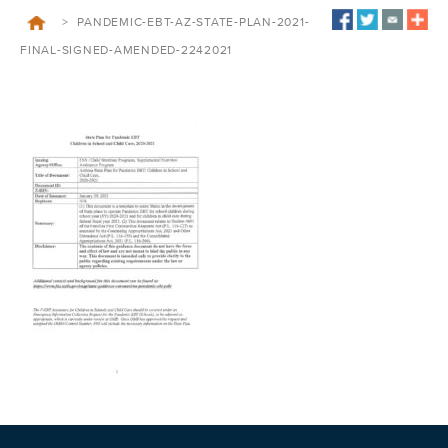
>
PANDEMIC-EBT-AZ-STATE-PLAN-2021-
FINAL-SIGNED-AMENDED-2242021