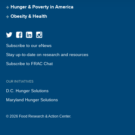
Hunger & Poverty in America
Obesity & Health
Subscribe to our eNews
Stay up-to-date on research and resources
Subscribe to FRAC Chat
OUR INITIATIVES
D.C. Hunger Solutions
Maryland Hunger Solutions
© 2026 Food Research & Action Center.