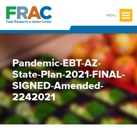
Skip
to
content
MENU
Pandemic-EBT-AZ-
State-Plan-2021-FINAL-
SIGNED-Amended-
2242021