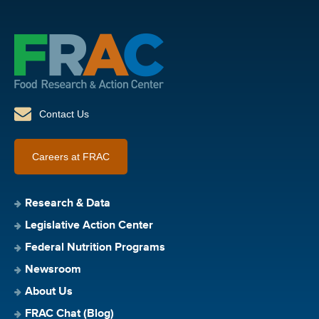
Contact Us
Careers at FRAC
Research & Data
Legislative Action Center
Federal Nutrition Programs
Newsroom
About Us
FRAC Chat (Blog)