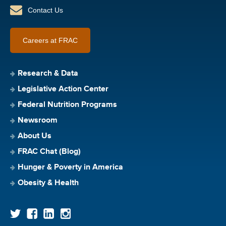
Contact Us
Careers at FRAC
Research & Data
Legislative Action Center
Federal Nutrition Programs
Newsroom
About Us
FRAC Chat (Blog)
Hunger & Poverty in America
Obesity & Health