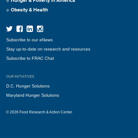
Hunger & Poverty in America
Obesity & Health
Subscribe to our eNews
Stay up-to-date on research and resources
Subscribe to FRAC Chat
OUR INITIATIVES
D.C. Hunger Solutions
Maryland Hunger Solutions
© 2026 Food Research & Action Center.