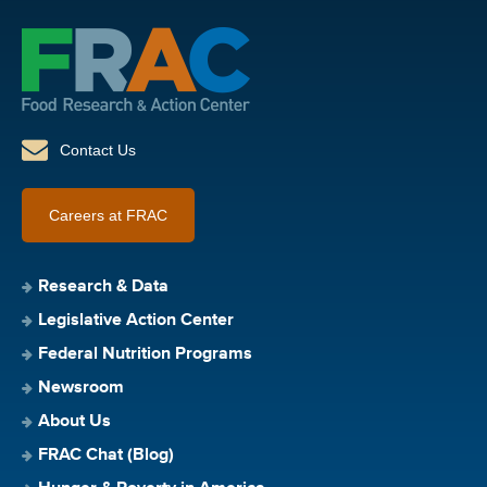
Contact Us
Careers at FRAC
Research & Data
Legislative Action Center
Federal Nutrition Programs
Newsroom
About Us
FRAC Chat (Blog)