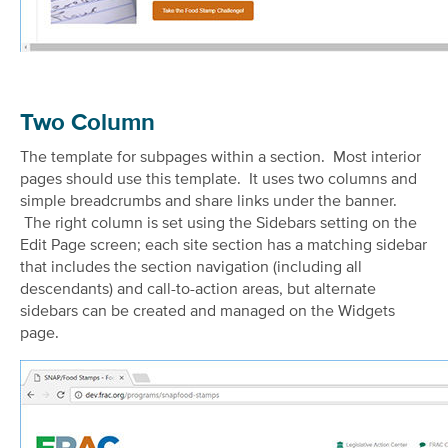
Two Column
The template for subpages within a section. Most interior
pages should use this template. It uses two columns and
simple breadcrumbs and share links under the banner.
The right column is set using the Sidebars setting on the
Edit Page screen; each site section has a matching sidebar
that includes the section navigation (including all
descendants) and call-to-action areas, but alternate
sidebars can be created and managed on the Widgets
page.