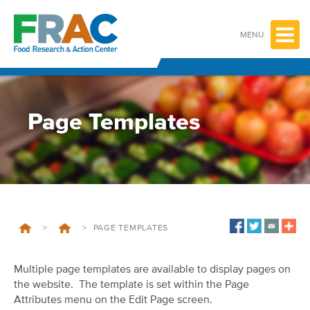
Skip
to
content
MENU
Page Templates
>
>
PAGE TEMPLATES
Multiple page templates are available to display pages on
the website. The template is set within the Page
Attributes menu on the Edit Page screen.