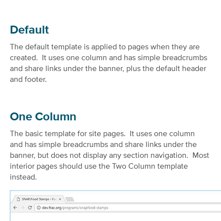
Default
The default template is applied to pages when they are
created. It uses one column and has simple breadcrumbs
and share links under the banner, plus the default header
and footer.
One Column
The basic template for site pages. It uses one column
and has simple breadcrumbs and share links under the
banner, but does not display any section navigation. Most
interior pages should use the Two Column template
instead.