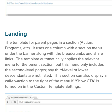
Landing
The template for parent pages in a section (Action,
Programs, etc). It uses one column with a section menu
under the banner along with the breadcrumbs and share
links. The template automatically applies the relevant
menu for the parent section, but this menu only includes
the second-level pages; any third-level or lower
descendants are not listed. This section can also display a
call-to-action to the right of the menu if “Show CTA” is
turned on in the Custom Template Settings.