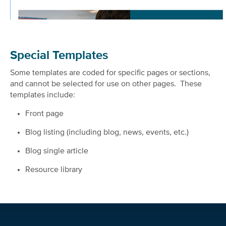
Special Templates
Some templates are coded for specific pages or sections,
and cannot be selected for use on other pages. These
templates include:
Front page
Blog listing (including blog, news, events, etc.)
Blog single article
Resource library