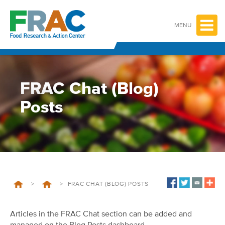
Skip
to
content
MENU
FRAC Chat (Blog)
Posts
>
>
FRAC CHAT (BLOG) POSTS
Articles in the FRAC Chat section can be added and