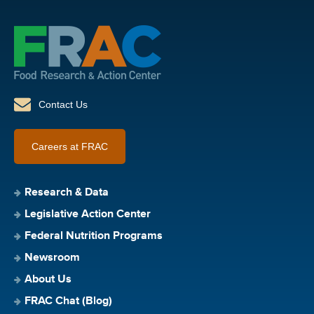
Contact Us
Careers at FRAC
Research & Data
Legislative Action Center
Federal Nutrition Programs
Newsroom
About Us
FRAC Chat (Blog)