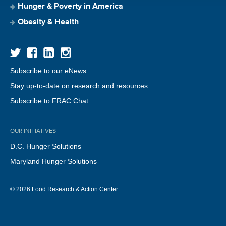
Hunger & Poverty in America
Obesity & Health
Subscribe to our eNews
Stay up-to-date on research and resources
Subscribe to FRAC Chat
OUR INITIATIVES
D.C. Hunger Solutions
Maryland Hunger Solutions
© 2026 Food Research & Action Center.