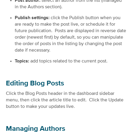
Post author:
select an author from the list (managed
in the Authors section).
Publish settings:
click the Publish button when you
are ready to make the post live, or schedule it for
future publication. Posts are displayed in reverse date
order (newest first) by default, so you can manipulate
the order of posts in the listing by changing the post
date if necessary.
Topics:
add topics related to the current post.
Editing Blog Posts
Click the Blog Posts header in the dashboard sidebar
menu, then click the article title to edit. Click the Update
button to make your updates live.
Managing Authors