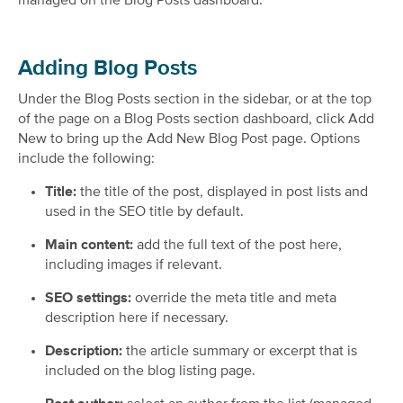
managed on the Blog Posts dashboard.
Adding Blog Posts
Under the Blog Posts section in the sidebar, or at the top
of the page on a Blog Posts section dashboard, click Add
New to bring up the Add New Blog Post page. Options
include the following:
Title:
the title of the post, displayed in post lists and
used in the SEO title by default.
Main content:
add the full text of the post here,
including images if relevant.
SEO settings:
override the meta title and meta
description here if necessary.
Description:
the article summary or excerpt that is
included on the blog listing page.