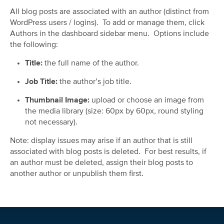
All blog posts are associated with an author (distinct from
WordPress users / logins). To add or manage them, click
Authors in the dashboard sidebar menu. Options include
the following:
Title:
the full name of the author.
Job Title:
the author’s job title.
Thumbnail Image:
upload or choose an image from
the media library (size: 60px by 60px, round styling
not necessary).
Note: display issues may arise if an author that is still
associated with blog posts is deleted. For best results, if
an author must be deleted, assign their blog posts to
another author or unpublish them first.