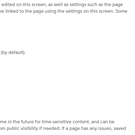
edited on this screen, as well as settings such as the page
e linked to the page using the settings on this screen. Some
(by default).
ime in the future for time-sensitive content, and can be
public visibility if needed. If a page has any issues, saved