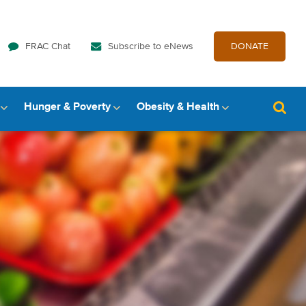
FRAC Chat
Subscribe to eNews
DONATE
Hunger & Poverty
Obesity & Health