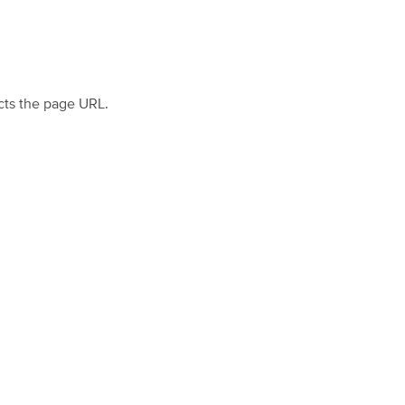
cts the page URL.