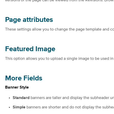
versions of the page can be viewed from the Revisions: Brows
Page attributes
These settings allow you to change the page template and co
Featured Image
This option allows you to upload a single image to be used in
More Fields
Banner Style
Standard
banners are taller and display the subheader und
Simple
banners are shorter and do not display the subhead