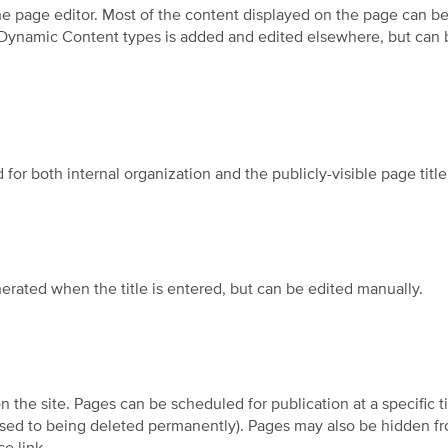
he page editor. Most of the content displayed on the page can be 
 Dynamic Content types is added and edited elsewhere, but can b
 for both internal organization and the publicly-visible page title 
rated when the title is entered, but can be edited manually.
n the site. Pages can be scheduled for publication at a specific t
ed to being deleted permanently). Pages may also be hidden from 