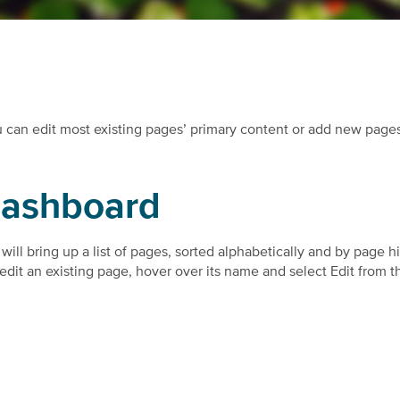
u can edit most existing pages’ primary content or add new page
dashboard
will bring up a list of pages, sorted alphabetically and by page h
To edit an existing page, hover over its name and select Edit from