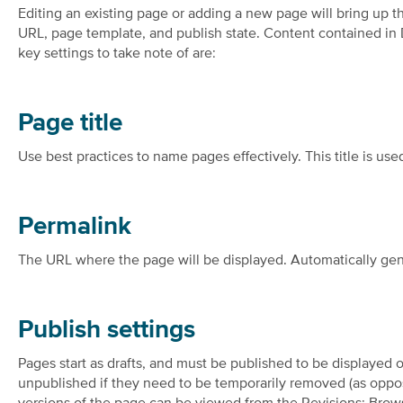
Editing an existing page or adding a new page will bring up t
URL, page template, and publish state. Content contained in
key settings to take note of are:
Page title
Use best practices to name pages effectively. This title is used
Permalink
The URL where the page will be displayed. Automatically gene
Publish settings
Pages start as drafts, and must be published to be displayed o
unpublished if they need to be temporarily removed (as oppos