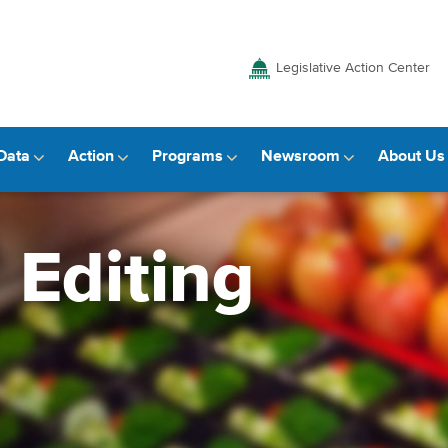
Legislative Action Center
Data
Action
Programs
Newsroom
About Us
 Editing