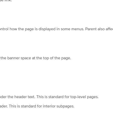
e link.
ntrol how the page is displayed in some menus. Parent also affe
 the banner space at the top of the page.
er the header text. This is standard for top-level pages.
er. This is standard for interior subpages.