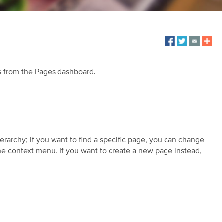
s from the Pages dashboard.
ierarchy; if you want to find a specific page, you can change
 the context menu. If you want to create a new page instead,