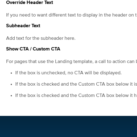
Override Header Text
If you need to want different text to display in the header on t
Subheader Text
Add text for the subheader here.
Show CTA / Custom CTA
For pages that use the Landing template, a call to action can 
If the box is unchecked, no CTA will be displayed.
If the box is checked and the Custom CTA box below it is 
If the box is checked and the Custom CTA box below it has