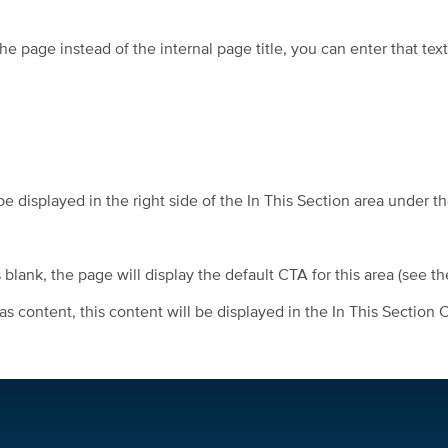
he page instead of the internal page title, you can enter that text
be displayed in the right side of the In This Section area under t
blank, the page will display the default CTA for this area (see t
 content, this content will be displayed in the In This Section 