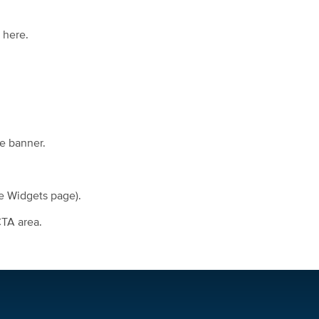
 here.
he banner.
he Widgets page).
CTA area.