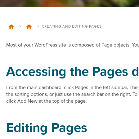
>
>
CREATING AND EDITING PAGES
Most of your WordPress site is composed of Page objects. Yo
Accessing the Pages 
From the main dashboard, click Pages in the left sidebar. This 
the sorting options, or just use the search bar on the right. 
click Add New at the top of the page.
Editing Pages