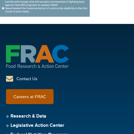
Contact Us
Careers at FRAC
Research & Data
Legislative Action Center