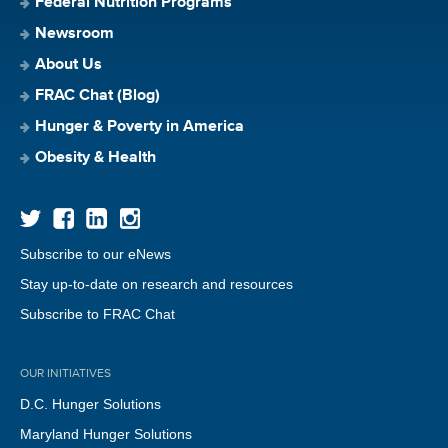
Federal Nutrition Programs
Newsroom
About Us
FRAC Chat (Blog)
Hunger & Poverty in America
Obesity & Health
Subscribe to our eNews
Stay up-to-date on research and resources
Subscribe to FRAC Chat
OUR INITIATIVES
D.C. Hunger Solutions
Maryland Hunger Solutions