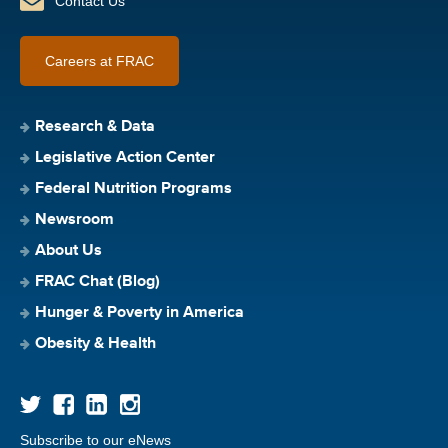
Contact Us
Careers at FRAC
Research & Data
Legislative Action Center
Federal Nutrition Programs
Newsroom
About Us
FRAC Chat (Blog)
Hunger & Poverty in America
Obesity & Health
Subscribe to our eNews