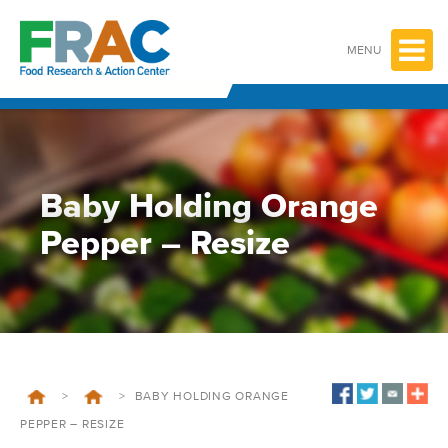
Skip
to
content
MENU
Baby Holding Orange
Pepper – Resize
>
>
BABY HOLDING ORANGE
PEPPER – RESIZE