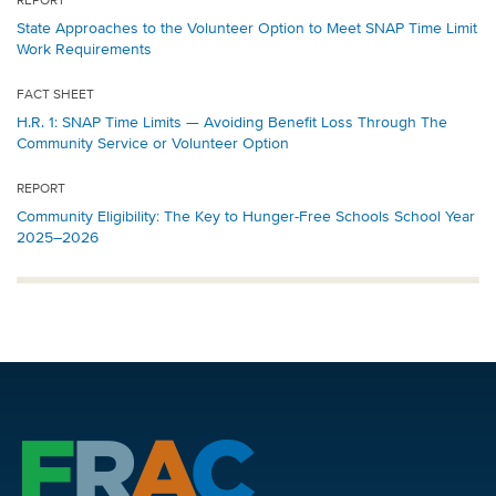
REPORT
State Approaches to the Volunteer Option to Meet SNAP Time Limit
Work Requirements
FACT SHEET
H.R. 1: SNAP Time Limits — Avoiding Benefit Loss Through The
Community Service or Volunteer Option
REPORT
Community Eligibility: The Key to Hunger-Free Schools School Year
2025–2026