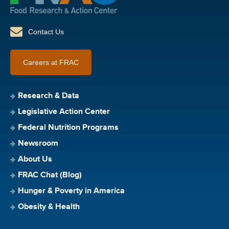
Contact Us
Careers at FRAC
Research & Data
Legislative Action Center
Federal Nutrition Programs
Newsroom
About Us
FRAC Chat (Blog)
Hunger & Poverty in America
Obesity & Health