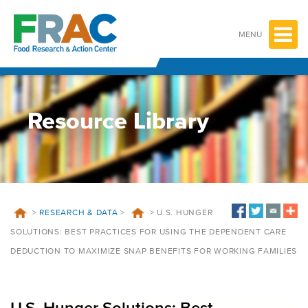
Skip
to
content
MENU
Resource Library
>
RESEARCH & DATA
>
>
U.S. HUNGER
SOLUTIONS: BEST PRACTICES FOR USING THE DEPENDENT CARE
DEDUCTION TO MAXIMIZE SNAP BENEFITS FOR WORKING FAMILIES