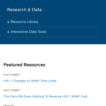
Research & Data
Resource Library
Interactive Data Tools
Featured Resources
FACT SHEET
H.R. 1: Changes to SNAP Time Limits
FACT SHEET
The Farm Bill Does Nothing To Reverse H.R. 1 SNAP Cuts