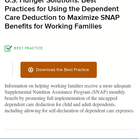
U.S. Hunger Solutions: Best
Practices for Using the Dependent
Care Deduction to Maximize SNAP
Benefits for Working Families
BEST PRACTICE
Download the Best Practice
Information on helping working families receive a more adequate
Supplemental Nutrition Assistance Program (SNAP) monthly
benefit by promoting full implementation of the uncapped
dependent care deduction for child and adult dependents,
including allowing for self-declaration of dependent care expenses.