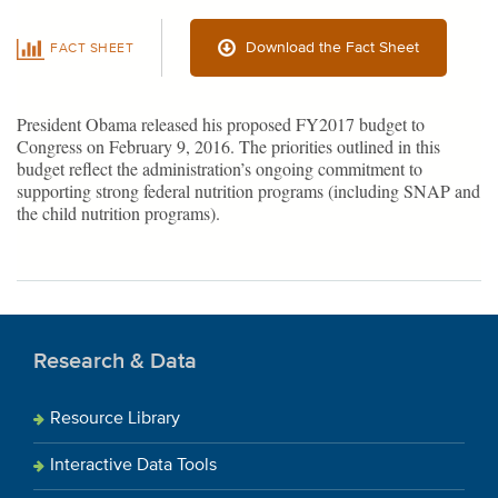
Download the Fact Sheet
FACT SHEET
President Obama released his proposed FY2017 budget to
Congress on February 9, 2016. The priorities outlined in this
budget reflect the administration’s ongoing commitment to
supporting strong federal nutrition programs (including SNAP and
the child nutrition programs).
Research & Data
Resource Library
Interactive Data Tools