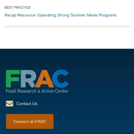
BEST PRACTICE
Recap Resource: Operating Strong Summer Meals Programs
Contact Us
Careers at FRAC