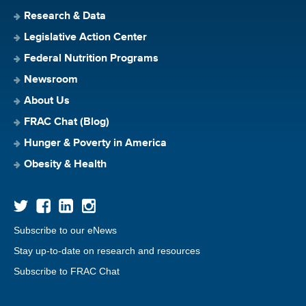
Research & Data
Legislative Action Center
Federal Nutrition Programs
Newsroom
About Us
FRAC Chat (Blog)
Hunger & Poverty in America
Obesity & Health
Subscribe to our eNews
Stay up-to-date on research and resources
Subscribe to FRAC Chat