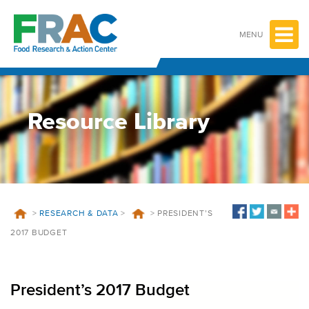
Skip
to
content
MENU
Resource Library
>
RESEARCH & DATA
>
>
PRESIDENT’S
2017 BUDGET
President’s 2017 Budget