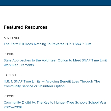
Featured Resources
FACT SHEET
The Farm Bill Does Nothing To Reverse H.R. 1 SNAP Cuts
REPORT
State Approaches to the Volunteer Option to Meet SNAP Time Limit
Work Requirements
FACT SHEET
H.R. 1: SNAP Time Limits — Avoiding Benefit Loss Through The
Community Service or Volunteer Option
REPORT
Community Eligibility: The Key to Hunger-Free Schools School Year
2025–2026