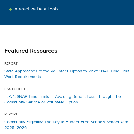
Interactive Data Tools
Featured Resources
REPORT
State Approaches to the Volunteer Option to Meet SNAP Time Limit
Work Requirements
FACT SHEET
H.R. 1: SNAP Time Limits — Avoiding Benefit Loss Through The
Community Service or Volunteer Option
REPORT
Community Eligibility: The Key to Hunger-Free Schools School Year
2025–2026