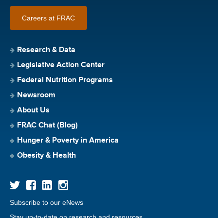
Careers at FRAC
Research & Data
Legislative Action Center
Federal Nutrition Programs
Newsroom
About Us
FRAC Chat (Blog)
Hunger & Poverty in America
Obesity & Health
Subscribe to our eNews
Stay up-to-date on research and resources