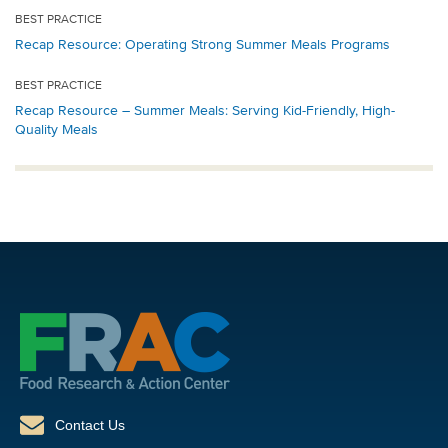
BEST PRACTICE
Recap Resource: Operating Strong Summer Meals Programs
BEST PRACTICE
Recap Resource – Summer Meals: Serving Kid-Friendly, High-
Quality Meals
Contact Us