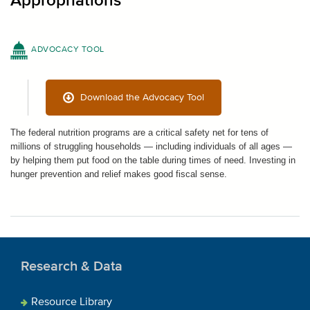
Appropriations
ADVOCACY TOOL
Download the Advocacy Tool
The federal nutrition programs are a critical safety net for tens of
millions of struggling households — including individuals of all ages —
by helping them put food on the table during times of need. Investing in
hunger prevention and relief makes good fiscal sense.
Research & Data
Resource Library