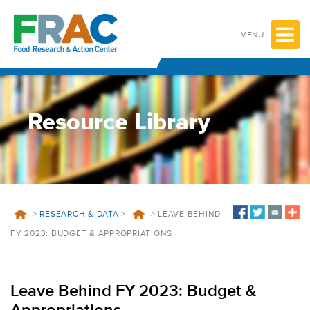
Skip
to
content
MENU
Resource Library
>
RESEARCH & DATA
>
>
LEAVE BEHIND
FY 2023: BUDGET & APPROPRIATIONS
Leave Behind FY 2023: Budget &