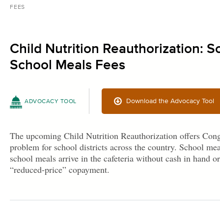
FEES
Child Nutrition Reauthorization: 
School Meals Fees
Download the Advocacy Tool
ADVOCACY TOOL
The upcoming Child Nutrition Reauthorization offers Cong
problem for school districts across the country. School mea
school meals arrive in the cafeteria without cash in hand or
“reduced-price” copayment.