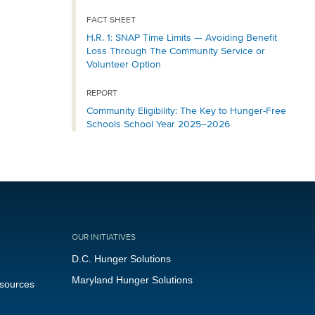
FACT SHEET
H.R. 1: SNAP Time Limits — Avoiding Benefit
Loss Through The Community Service or
Volunteer Option
REPORT
Community Eligibility: The Key to Hunger-Free
Schools School Year 2025–2026
OUR INITIATIVES
D.C. Hunger Solutions
Maryland Hunger Solutions
esources