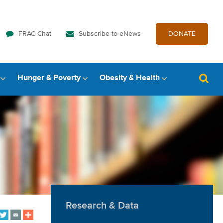
FRAC Chat
Subscribe to eNews
DONATE
Hunger & Poverty
Obesity & Health
Research & Data