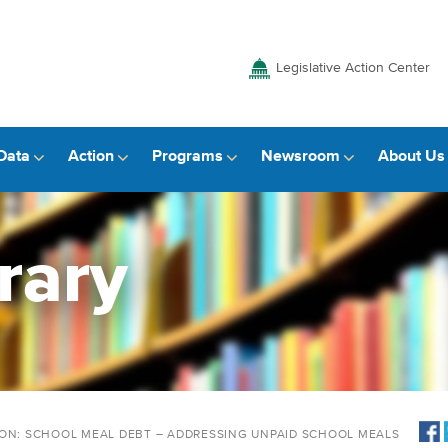
Legislative Action Center
Data
Action
Programs
Newsroom
About Us
rary
ION: SCHOOL MEAL DEBT – ADDRESSING UNPAID SCHOOL MEALS