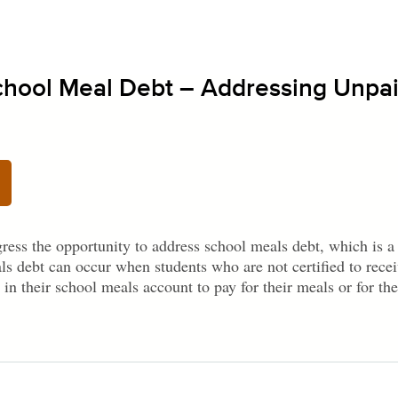
School Meal Debt – Addressing Unpa
ress the opportunity to address school meals debt, which is
ls debt can occur when students who are not certified to recei
 in their school meals account to pay for their meals or for the