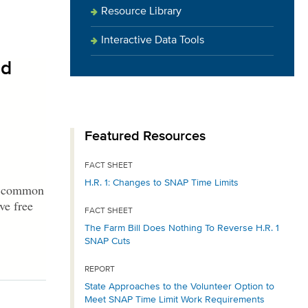
Resource Library
Interactive Data Tools
id
Featured Resources
FACT SHEET
H.R. 1: Changes to SNAP Time Limits
 a common
ve free
FACT SHEET
The Farm Bill Does Nothing To Reverse H.R. 1
SNAP Cuts
REPORT
State Approaches to the Volunteer Option to
Meet SNAP Time Limit Work Requirements