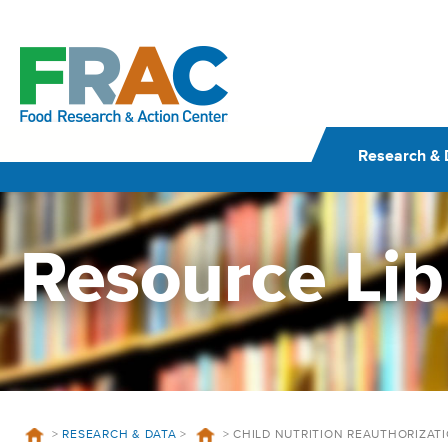
Skip
to
content
Research & 
Resource Lib
>
RESEARCH & DATA
>
>
CHILD NUTRITION REAUTHORIZAT