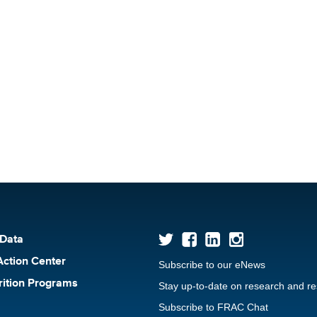
 Data
Action Center
Subscribe to our eNews
rition Programs
Stay up-to-date on research and r
Subscribe to FRAC Chat