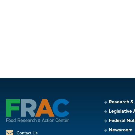
Research &
Legislative 
Federal Nut
Newsroom
Contact Us