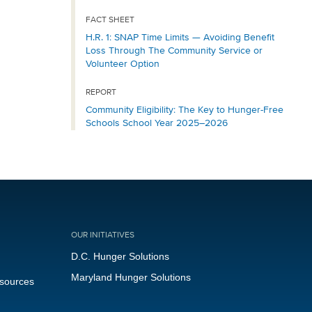
FACT SHEET
H.R. 1: SNAP Time Limits — Avoiding Benefit
Loss Through The Community Service or
Volunteer Option
REPORT
Community Eligibility: The Key to Hunger-Free
Schools School Year 2025–2026
OUR INITIATIVES
D.C. Hunger Solutions
Maryland Hunger Solutions
esources