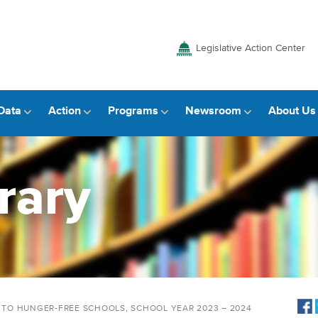
Legislative Action Center
Data
Action
Programs
Newsroom
About Us
rary
Y TO HUNGER-FREE SCHOOLS, SCHOOL YEAR 2023 – 2024