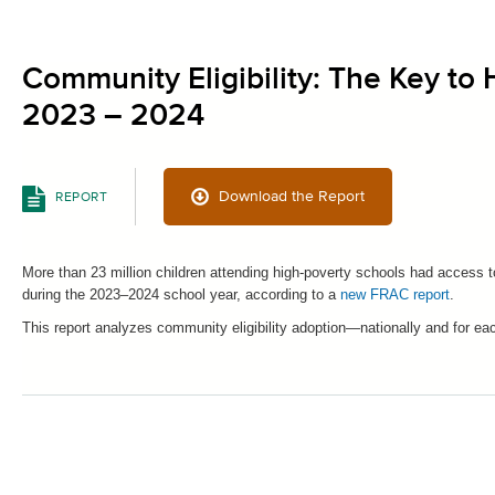
Community Eligibility: The Key to
2023 – 2024
Download the Report
REPORT
More than 23 million children attending high-poverty schools had access 
during the 2023–2024 school year, according to a
new FRAC report
.
This report analyzes community eligibility adoption—nationally and for e