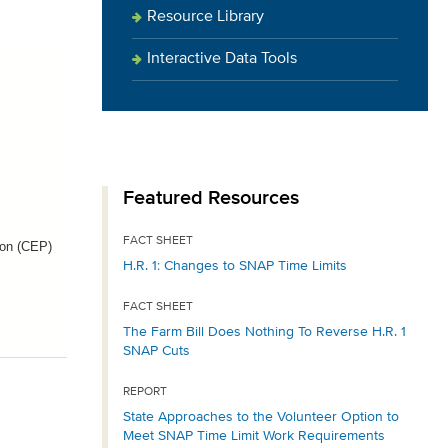
Resource Library
Interactive Data Tools
Featured Resources
FACT SHEET
ion (CEP)
H.R. 1: Changes to SNAP Time Limits
FACT SHEET
The Farm Bill Does Nothing To Reverse H.R. 1
SNAP Cuts
REPORT
State Approaches to the Volunteer Option to
Meet SNAP Time Limit Work Requirements