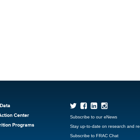
 Data
Action Center
Subscribe to our eNews
rition Programs
Stay up-to-date on research and r
Subscribe to FRAC Chat