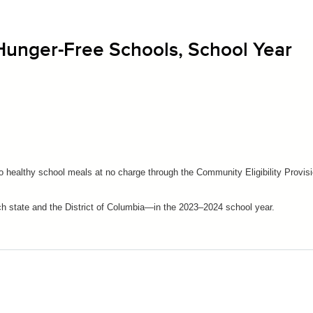
 Hunger-Free Schools, School Year
to healthy school meals at no charge through the Community Eligibility Provis
ach state and the District of Columbia—in the 2023–2024 school year.