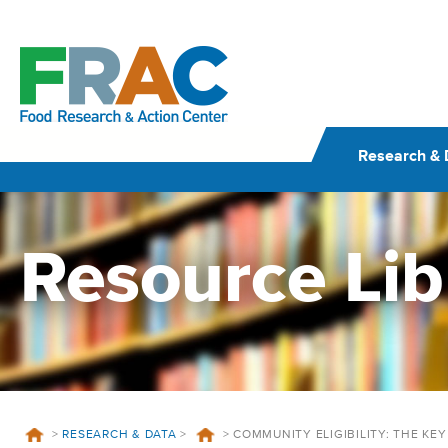
Skip
to
content
Research & 
Resource Lib
>
RESEARCH & DATA
>
>
COMMUNITY ELIGIBILITY: THE KE