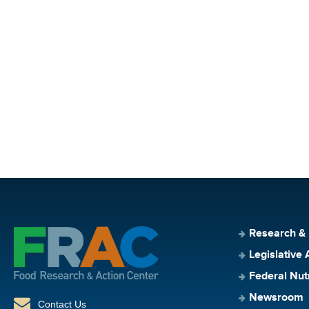
Research &
Legislative 
Federal Nut
Newsroom
Contact Us