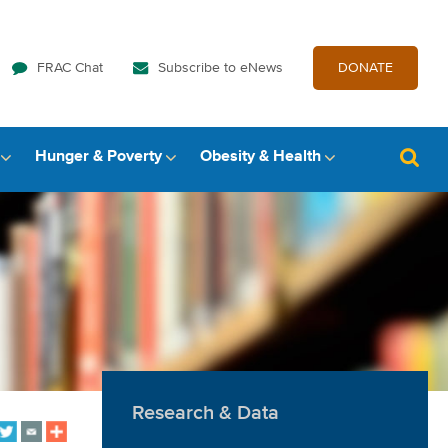
FRAC Chat
Subscribe to eNews
DONATE
Hunger & Poverty
Obesity & Health
Research & Data