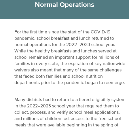
Normal Operations
For the first time since the start of the COVID-19
pandemic, school breakfast and lunch returned to
normal operations for the 2022–2023 school year.
While the healthy breakfasts and lunches served at
school remained an important support for millions of
families in every state, the expiration of key nationwide
waivers also meant that many of the same challenges
that faced both families and school nutrition
departments prior to the pandemic began to reemerge.
Many districts had to return to a tiered eligibility system
in the 2022–2023 school year that required them to
collect, process, and verify school meal applications,
and millions of children lost access to the free school
meals that were available beginning in the spring of