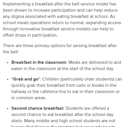
Implementing a breakfast after the bell service model has
been shown to increase participation and can help reduce
any stigma associated with eating breakfast at school. As
school meals operations return to normal, expanding access
through innovative breakfast service models can help to
offset drops in participation.
There are three primary options for serving breakfast after
the bell:
Breakfast in the classroom
: Meals are delivered to and
eaten in the classroom at the start of the school day.
“
Grab and go
”: Children (particularly older students) can
quickly grab their breakfast from carts or kiosks in the
hallway or the cafeteria line to eat in their classroom or
in common areas.
Second chance breakfast
: Students are offered a
second chance to eat breakfast after the school day
starts. Many middle and high school students are not