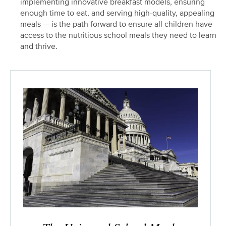
implementing innovative breakfast models, ensuring
enough time to eat, and serving high-quality, appealing
meals — is the path forward to ensure all children have
access to the nutritious school meals they need to learn
and thrive.