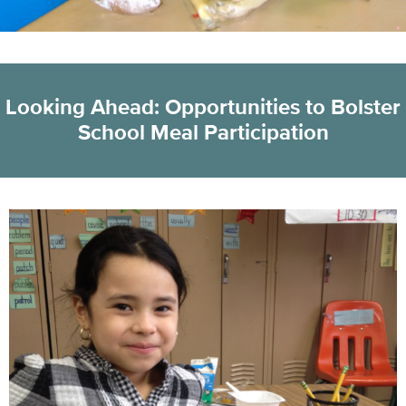
Looking Ahead: Opportunities to Bolster
School Meal Participation