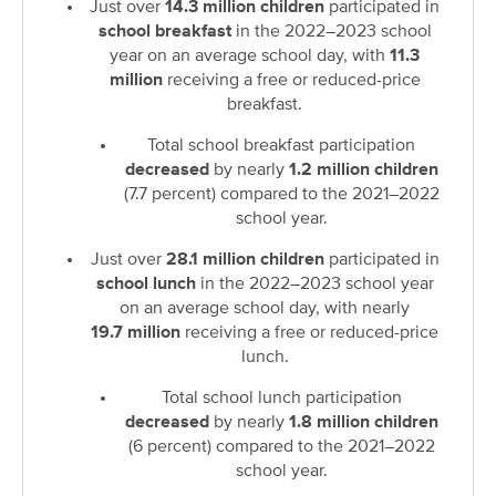
Just over
14.3 million children
participated in
school breakfast
in the 2022–2023 school
year on an average school day, with
11.3
million
receiving a free or reduced-price
breakfast.
Total school breakfast participation
decreased
by nearly
1.2 million children
(7.7 percent) compared to the 2021–2022
school year.
Just over
28.1 million children
participated in
school lunch
in the 2022–2023 school year
on an average school day, with nearly
19.7
million
receiving a free or reduced-price
lunch.
Total school lunch participation
decreased
by nearly
1.8 million children
(6 percent) compared to the 2021–2022
school year.