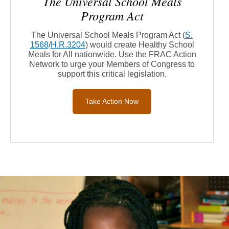
The Universal School Meals
Program Act
The Universal School Meals Program Act
(
S.
1568
/
H.R.3204
)
would create Healthy School
Meals for All nationwide.
Use the FRAC Action
Network to urge your Members of Congress to
support this critical legislation.
Take Action Now