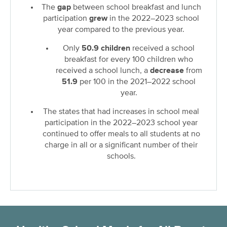
The
gap
between school breakfast and lunch
participation
grew
in the 2022–2023 school
year compared to the previous year.
Only
50.9 children
received a school
breakfast for every 100 children who
received a school lunch, a
decrease
from
51.9
per 100 in the 2021–2022 school
year.
The states that had increases in school meal
participation in the 2022–2023 school year
continued to offer meals to all students at no
charge in all or a significant number of their
schools.