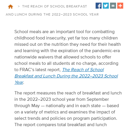
>
THE REACH OF SCHOOL BREAKFAST
AND LUNCH DURING THE 2022–2023 SCHOOL YEAR
School meals are an important tool for combatting
childhood food insecurity, yet far too many children
missed out on the nutrition they need for their health
and learning with the expiration of the pandemic-era
nationwide waivers that allowed schools to offer
school meals to all students at no charge
, according
to FRAC’s latest report,
The Reach of School
Breakfast and Lunch During the 2022–2023 School
Year
.
The report measures the reach of breakfast and lunch
in the 2022–2023 school year from September
through May — nationally and in each state — based
on a variety of metrics and examines the impact of
select trends and policies on program participation.
The report compares total breakfast and lunch