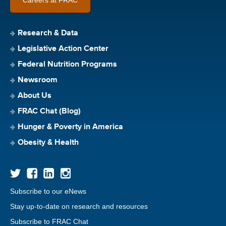
Research & Data
Legislative Action Center
Federal Nutrition Programs
Newsroom
About Us
FRAC Chat (Blog)
Hunger & Poverty in America
Obesity & Health
Subscribe to our eNews
Stay up-to-date on research and resources
Subscribe to FRAC Chat