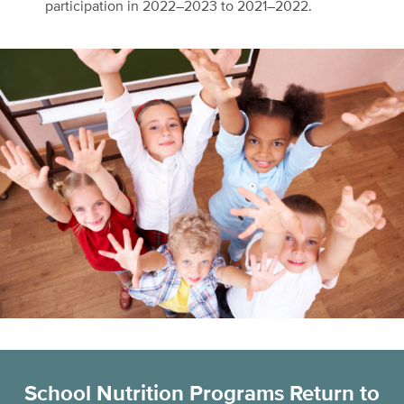
participation in 2022–2023 to 2021–2022.
School Nutrition Programs Return to