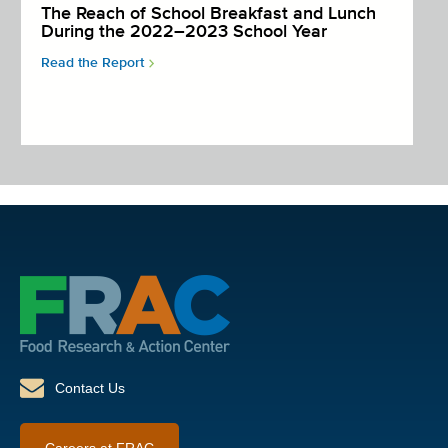
The Reach of School Breakfast and Lunch
During the 2022–2023 School Year
Read the Report
Contact Us
Careers at FRAC