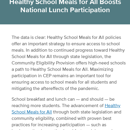
Healthy School Meals for All Boosts
National Lunch Participation
The data is clear: Healthy School Meals for All policies
offer an important strategy to ensure access to school
meals. In addition to continued progress toward Healthy
School Meals for All through state legislation, the
Community Eligibility Provision offers high-need schools
a path to Healthy School Meals for All. Maximizing
participation in CEP remains an important tool for
ensuring access to school meals for all students and
mitigating the aftereffects of the pandemic.
School breakfast and lunch can — and should — be
reaching more students. The advancement of
Healthy
School Meals for All
through both state legislation and
community eligibility, combined with proven best
practices for increasing participation — such as