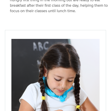
hungry first thing in the morning but are ready to eat
breakfast after their first class of the day, helping them to
focus on their classes until lunch time.