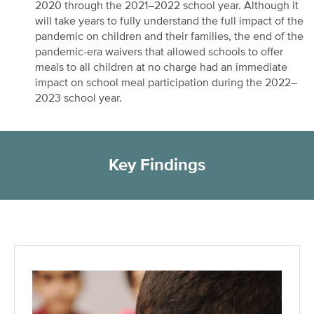
2020 through the 2021–2022 school year. Although it
will take years to fully understand the full impact of the
pandemic on children and their families, the end of the
pandemic-era waivers that allowed schools to offer
meals to all children at no charge had an immediate
impact on school meal participation during the 2022–
2023 school year.
Key Findings