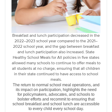
Breakfast and lunch participation decreased in the
2022–2023 school year compared to the 2021–
2022 school year, and the gap between breakfast
and lunch participation also increased. State
Healthy School Meals for All policies in five states
allowed many schools to continue to offer meals to
all students at no charge, ensuring that all children
in their state continued to have access to school
meals.
The return to normal school meal operations, and
its impact on participation, highlights the need
for policymakers, advocates, and schools to
bolster efforts and recommit to ensuring that
school breakfast and school lunch are accessible
to every child every school day.