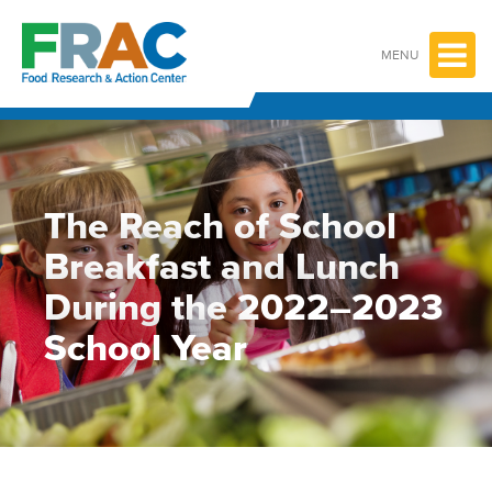
Skip
to
content
MENU
The Reach of School
Breakfast and Lunch
During the 2022–2023
School Year