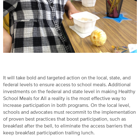
It will take bold and targeted action on the local, state, and
federal levels to ensure access to school meals. Additional
investments on the federal and state level in making Healthy
School Meals for All a reality is the most effective way to
increase participation in both programs. On the local level,
schools and advocates must recommit to the implementation
of proven best practices that boost participation, such as
breakfast after the bell, to eliminate the access barriers that
keep breakfast participation trailing lunch.