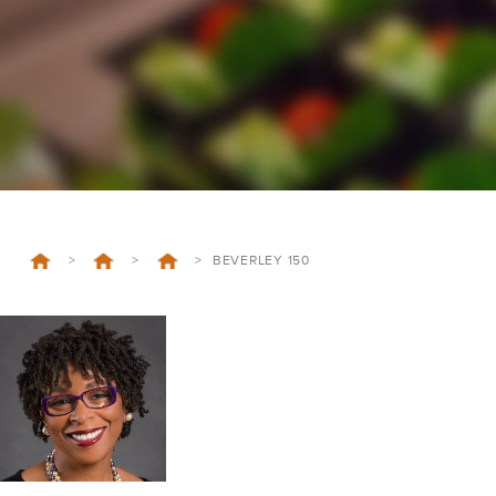
>
>
>
BEVERLEY 150