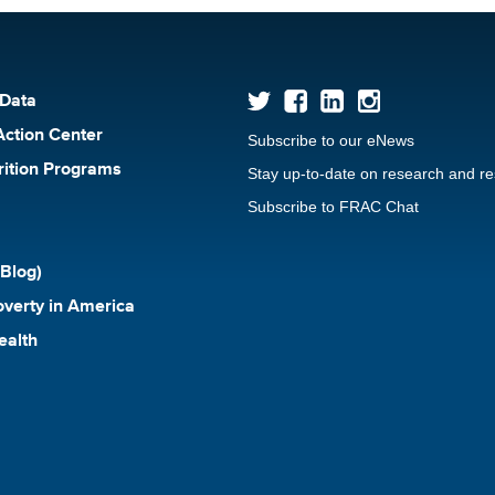
 Data
Action Center
Subscribe to our eNews
rition Programs
Stay up-to-date on research and r
Subscribe to FRAC Chat
Blog)
verty in America
ealth