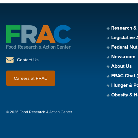
Research &
Legislative 
Federal Nut
Newsroom
Contact Us
About Us
FRAC Chat (
Careers at FRAC
Hunger & Po
Obesity & H
© 2026 Food Research & Action Center.