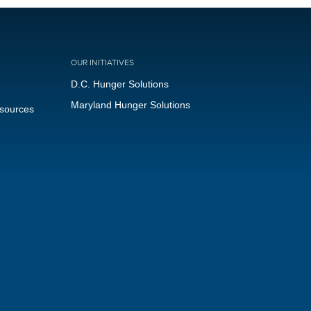
OUR INITIATIVES
D.C. Hunger Solutions
Maryland Hunger Solutions
esources