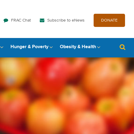
FRAC Chat
Subscribe to eNews
DONATE
Hunger & Poverty
Obesity & Health