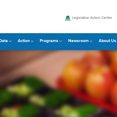
Legislative Action Center
Data
Action
Programs
Newsroom
About Us