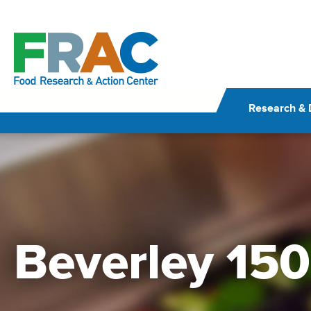
Skip
to
content
Research & 
Beverley 150