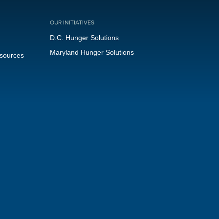
OUR INITIATIVES
D.C. Hunger Solutions
Maryland Hunger Solutions
esources