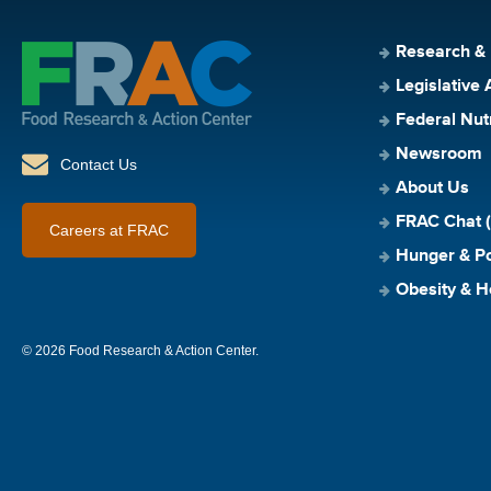
Research &
Legislative 
Federal Nut
Newsroom
Contact Us
About Us
FRAC Chat (
Careers at FRAC
Hunger & Po
Obesity & H
© 2026 Food Research & Action Center.