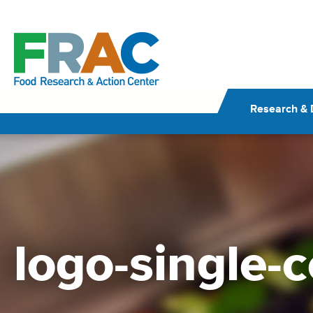
Skip
to
content
Research & 
logo-single-c