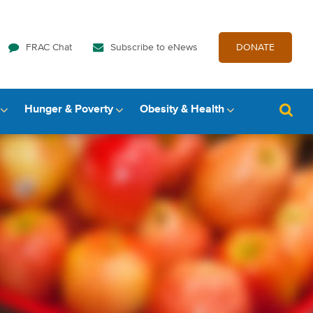
FRAC Chat
Subscribe to eNews
DONATE
Hunger & Poverty
Obesity & Health