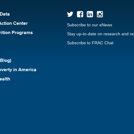
 Data
Action Center
Subscribe to our eNews
rition Programs
Stay up-to-date on research and r
Subscribe to FRAC Chat
Blog)
verty in America
ealth