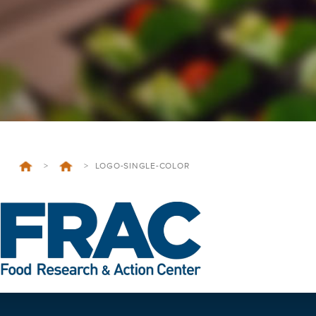
>
>
LOGO-SINGLE-COLOR