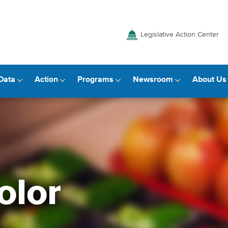
Legislative Action Center
Data
Action
Programs
Newsroom
About Us
olor