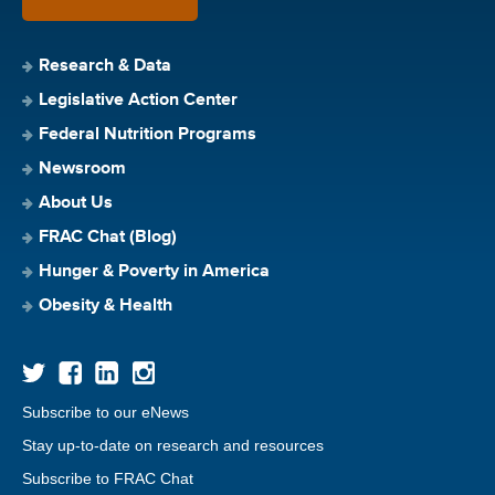
Research & Data
Legislative Action Center
Federal Nutrition Programs
Newsroom
About Us
FRAC Chat (Blog)
Hunger & Poverty in America
Obesity & Health
Subscribe to our eNews
Stay up-to-date on research and resources
Subscribe to FRAC Chat