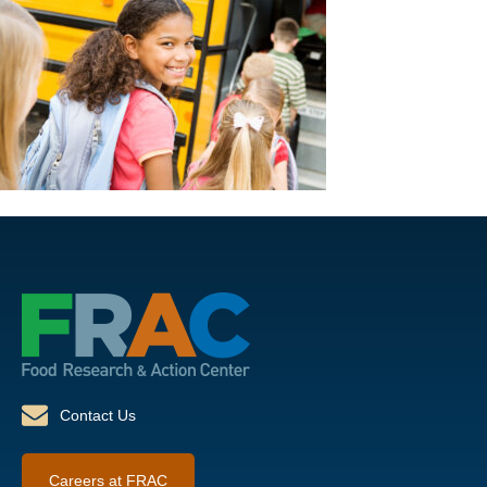
Contact Us
Careers at FRAC