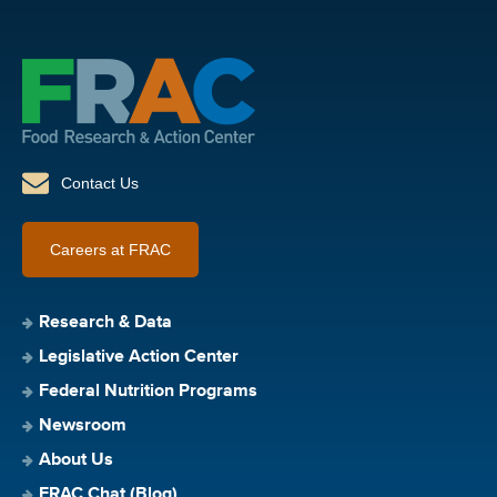
Contact Us
Careers at FRAC
Research & Data
Legislative Action Center
Federal Nutrition Programs
Newsroom
About Us
FRAC Chat (Blog)