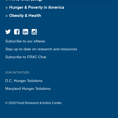
Hunger & Poverty in America
Obesity & Health
Subscribe to our eNews
Stay up-to-date on research and resources
Subscribe to FRAC Chat
OUR INITIATIVES
D.C. Hunger Solutions
Maryland Hunger Solutions
© 2026 Food Research & Action Center.