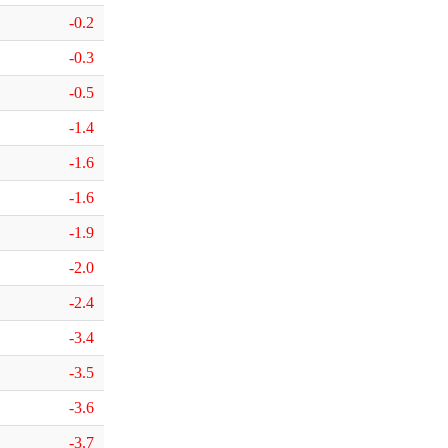
-0.2
-0.3
-0.5
-1.4
-1.6
-1.6
-1.9
-2.0
-2.4
-3.4
-3.5
-3.6
-3.7