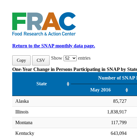
Return to the SNAP monthly data page.
Show
entries
Copy
CSV
One-Year Change in Persons Participating in SNAP by Stat
Number of SNAP P
State
May 2016
Alaska
85,727
Illinois
1,838,917
Montana
117,799
Kentucky
643,094