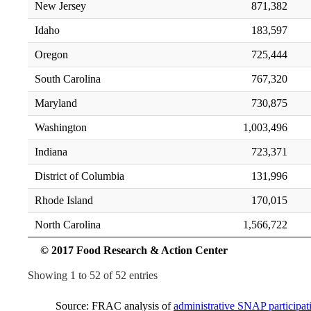
New Jersey
871,382
Idaho
183,597
Oregon
725,444
South Carolina
767,320
Maryland
730,875
Washington
1,003,496
Indiana
723,371
District of Columbia
131,996
Rhode Island
170,015
North Carolina
1,566,722
© 2017 Food Research & Action Center
Showing 1 to 52 of 52 entries
Source: FRAC analysis of
administrative SNAP particip