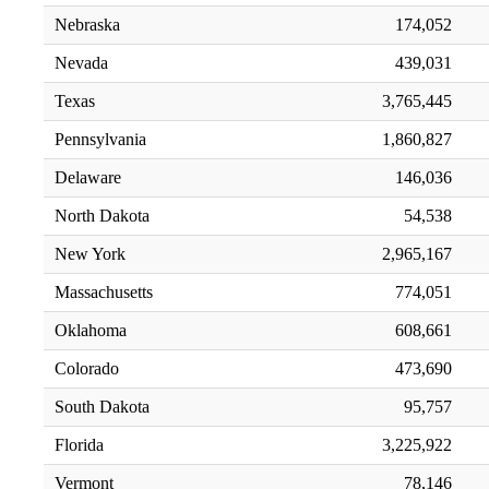
Nebraska
174,052
Nevada
439,031
Texas
3,765,445
Pennsylvania
1,860,827
Delaware
146,036
North Dakota
54,538
New York
2,965,167
Massachusetts
774,051
Oklahoma
608,661
Colorado
473,690
South Dakota
95,757
Florida
3,225,922
Vermont
78,146