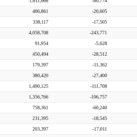
1,611,668
-80,774
406,861
-20,605
338,117
-17,505
4,058,708
-243,771
91,954
-5,628
450,494
-28,512
179,397
-11,362
380,420
-27,400
1,490,125
-111,708
1,356,766
-106,757
758,361
-60,240
231,395
-18,545
203,397
-17,011