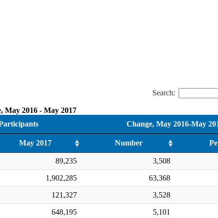
Search:
e, May 2016 - May 2017
articipants
Change, May 2016-May 20
May 2017
Number
Pe
89,235
3,508
1,902,285
63,368
121,327
3,528
648,195
5,101