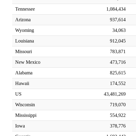
Tennessee
1,084,434
Arizona
937,614
Wyoming
34,063
Louisiana
912,045
Missouri
783,871
New Mexico
473,716
Alabama
825,615
Hawaii
174,552
US
43,481,269
Wisconsin
719,070
Mississippi
554,922
Iowa
378,776