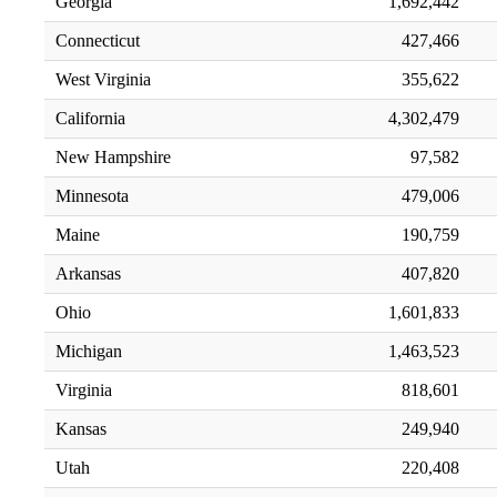
Georgia
1,692,442
Connecticut
427,466
West Virginia
355,622
California
4,302,479
New Hampshire
97,582
Minnesota
479,006
Maine
190,759
Arkansas
407,820
Ohio
1,601,833
Michigan
1,463,523
Virginia
818,601
Kansas
249,940
Utah
220,408