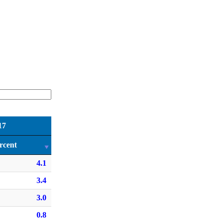
17
rcent
4.1
3.4
3.0
0.8