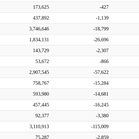
173,625
-427
437,892
-1,139
3,746,646
-18,799
1,834,131
-26,696
143,729
-2,307
53,672
-866
2,907,545
-57,622
758,767
-15,284
593,980
-14,681
457,445
-16,245
92,377
-3,380
3,110,913
-115,009
75,287
-2,859