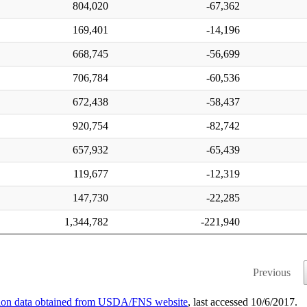
804,020
-67,362
169,401
-14,196
668,745
-56,699
706,784
-60,536
672,438
-58,437
920,754
-82,742
657,932
-65,439
119,677
-12,319
147,730
-22,285
1,344,782
-221,940
Previous
ation data obtained from USDA/FNS website
, last accessed 10/6/2017.