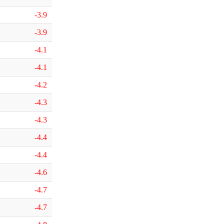
-3.9
-3.9
-4.1
-4.1
-4.2
-4.3
-4.3
-4.4
-4.4
-4.6
-4.7
-4.7