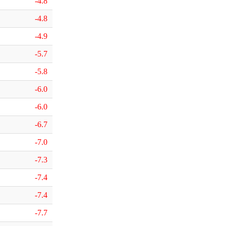
-4.8
-4.8
-4.9
-5.7
-5.8
-6.0
-6.0
-6.7
-7.0
-7.3
-7.4
-7.4
-7.7