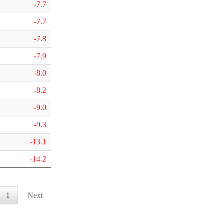
-7.7
-7.7
-7.8
-7.9
-8.0
-8.2
-9.0
-9.3
-13.1
-14.2
1
Next