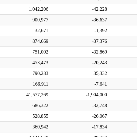
1,042,206
-42,228
900,977
-36,637
32,671
-1,392
874,669
-37,376
751,002
-32,869
453,473
-20,243
790,283
-35,332
166,911
-7,641
41,577,269
-1,904,000
686,322
-32,748
528,855
-26,067
360,942
-17,834