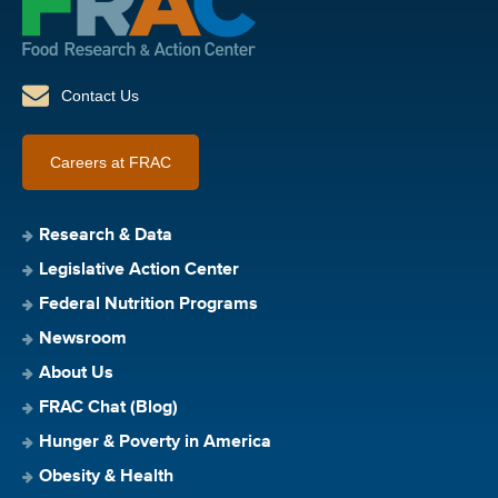
Contact Us
Careers at FRAC
Research & Data
Legislative Action Center
Federal Nutrition Programs
Newsroom
About Us
FRAC Chat (Blog)
Hunger & Poverty in America
Obesity & Health