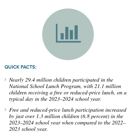
QUICK FACTS:
Nearly
2
9.4
million children
participated
in the
National School Lunch Program
,
with
21.1 million
children
receiving a free or reduced-price lunch
,
on a
typical day in the 202
3
–202
4
school year.
Free and reduced-price lunch participation
increased
by just over 1.3 million children (6.8 percent)
in the
202
3
–202
4
school year
when compared to the 2022–
2023 school year.