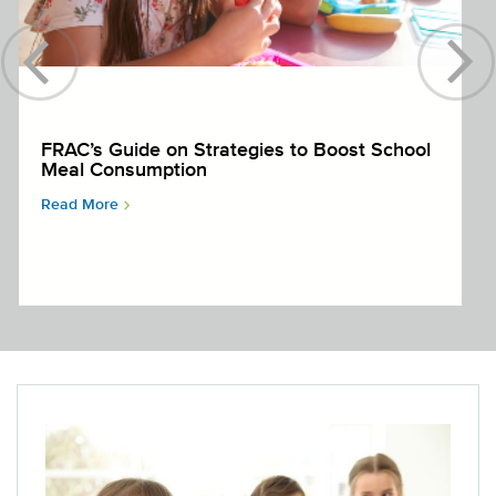
FRAC’s Guide on Strategies to Boost School
Meal Consumption
Read More