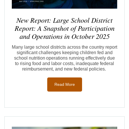
New Report: Large School District
Report: A Snapshot of Participation
and Operations in October 2025
Many large school districts across the country report
significant challenges keeping children fed and
school nutriti
on oper
ations running effectively due
to rising
food and labor
costs
,
inadequate
federal
r
eimbursement,
and new federal policies.
Read More