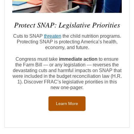
Protect SNAP: Legislative Priorities
Cuts to SNAP
threaten
the child nutrition programs.
Protecting SNAP is protecting America’s health,
economy, and future.
Congress must take
immediate action
to ensure
the Farm Bill — or any legislation — reverses the
devastating cuts and harmful impacts on SNAP that
were included in the budget reconciliation law (H.R.
1). Discover FRAC’s legislative priorities in this
new one-pager.
Learn More