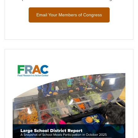
Email Your Members of Congress