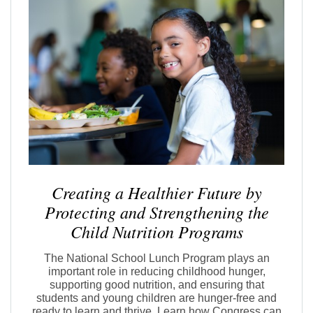
Creating a Healthier Future by
Protecting and Strengthening the
Child Nutrition Programs
The National School Lunch Program plays an
important role in reducing childhood hunger,
supporting good nutrition, and ensuring that
students and young children are hunger-free and
ready to learn and thrive. Learn how Congress can