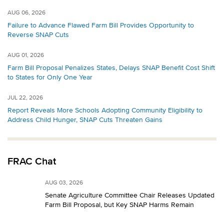
AUG 06, 2026
Failure to Advance Flawed Farm Bill Provides Opportunity to
Reverse SNAP Cuts
AUG 01, 2026
Farm Bill Proposal Penalizes States, Delays SNAP Benefit Cost Shift
to States for Only One Year
JUL 22, 2026
Report Reveals More Schools Adopting Community Eligibility to
Address Child Hunger, SNAP Cuts Threaten Gains
FRAC Chat
AUG 03, 2026
Senate Agriculture Committee Chair Releases Updated
Farm Bill Proposal, but Key SNAP Harms Remain