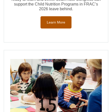
support the Child Nutrition Programs in FRAC’s
2026 leave behind.
Learn More