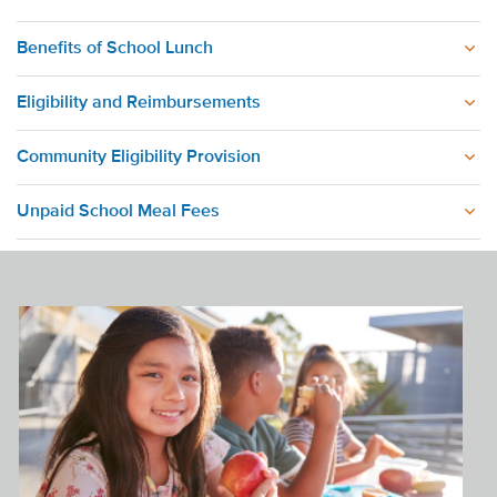
Benefits of School Lunch
Eligibility and Reimbursements
Community Eligibility Provision
Unpaid School Meal Fees