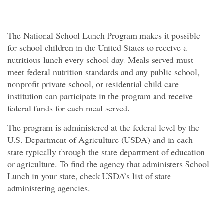
The National School Lunch Program makes it possible
for school children in the United States to receive a
nutritious lunch every school day. Meals served must
meet federal nutrition standards and any public school,
nonprofit private school, or residential child care
institution can participate in the program and receive
federal funds for each meal served.
The program is administered at the federal level by the
U.S. Department of Agriculture (USDA) and in each
state typically through the state department of education
or agriculture. To find the agency that administers School
Lunch in your state, check USDA’s list of state
administering agencies.