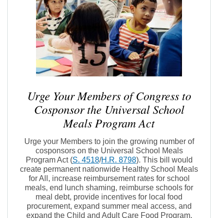
Urge Your Members of Congress to
Cosponsor the Universal School
Meals Program Act
Urge your Members to join the growing number of
cosponsors on the Universal School Meals
Program Act (
S. 4518
/
H.R. 8798
). This bill would
create permanent nationwide Healthy School Meals
for All, increase reimbursement rates for school
meals, end lunch shaming, reimburse schools for
meal debt, provide incentives for local food
procurement, expand summer meal access, and
expand the Child and Adult Care Food Program.