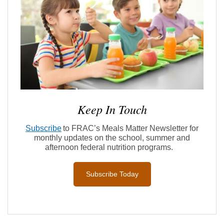
Keep In Touch
Subscribe
to FRAC’s Meals Matter Newsletter for
monthly updates on the school,
summer
and
afternoon federal nutrition programs
.
Subscribe Today