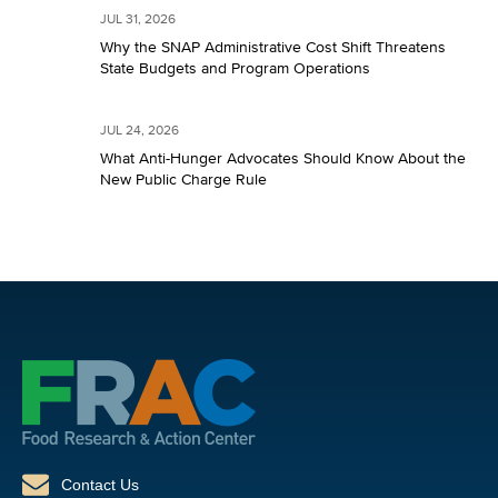
JUL 31, 2026
Why the SNAP Administrative Cost Shift Threatens
State Budgets and Program Operations
JUL 24, 2026
What Anti-Hunger Advocates Should Know About the
New Public Charge Rule
Contact Us