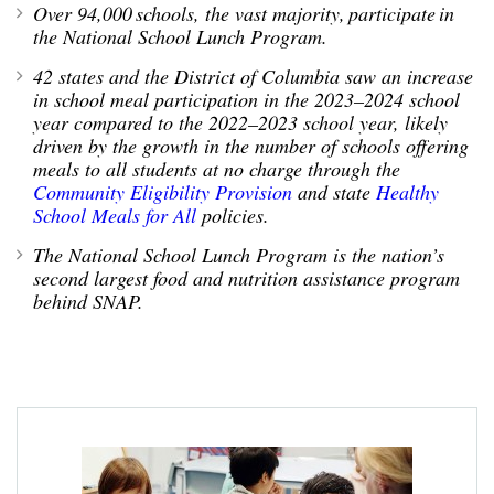
Over
94,000 schools, the vast majority,
participate
in
the National School Lunch Program.
42 states and the District of Columbia saw a
n increase
in school meal participation in the 202
3
–202
4
school
year compared to the 202
2
–202
3
school year,
likely
driven
by
the growth in the number of schools offering
meals to all students
at no charge
through the
Community Eligib
ility Provision
and state
Healthy
School Meals for All
policies
.
The National School Lunch Program is
the nation’s
second largest food and nutrition
assistance
program
behind SNAP
.