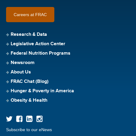
Careers at FRAC
Research & Data
Legislative Action Center
Federal Nutrition Programs
Newsroom
About Us
FRAC Chat (Blog)
Hunger & Poverty in America
Obesity & Health
Subscribe to our eNews