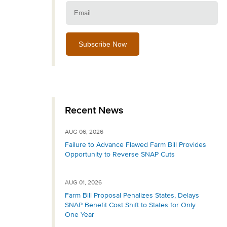
Email:
Recent News
AUG 06, 2026
Failure to Advance Flawed Farm Bill Provides
Opportunity to Reverse SNAP Cuts
AUG 01, 2026
Farm Bill Proposal Penalizes States, Delays
SNAP Benefit Cost Shift to States for Only
One Year