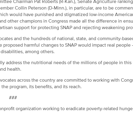
mmittee Chairman Pat Roberts (R-Kan.), Senate Agriculture ranki
mber Collin Peterson (D-Minn.), in particular, are to be commen
 which would have punished and stigmatized low-income America
 and other champions in Congress made all the difference in ensu
rtisan support for protecting SNAP and rejecting weakening pro
ocates and the hundreds of national, state, and community-base
the proposed harmful changes to SNAP would impact real people
 disabilities, among others.
y address the nutritional needs of the millions of people in this
and health.
advocates across the country are committed to working with Cong
 the program, its benefits, and its reach.
###
nprofit organization working to eradicate poverty-related hunge