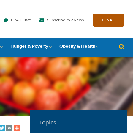
FRAC Chat
Subscribe to eNews
DONATE
Hunger & Poverty
Obesity & Health
Topics