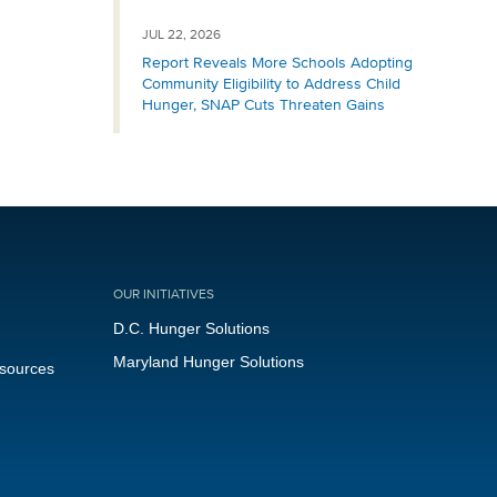
JUL 22, 2026
Report Reveals More Schools Adopting
Community Eligibility to Address Child
Hunger, SNAP Cuts Threaten Gains
OUR INITIATIVES
D.C. Hunger Solutions
Maryland Hunger Solutions
esources