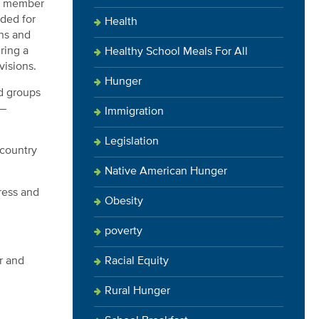
ng member
ded for
Health
ns and
ring a
Healthy School Meals For All
visions.
Hunger
d groups
 —
Immigration
Legislation
 country
Native American Hunger
ress and
Obesity
poverty
Racial Equity
r and
Rural Hunger