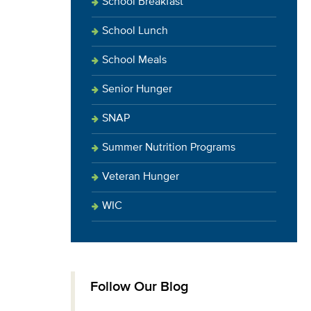
School Breakfast
School Lunch
School Meals
Senior Hunger
SNAP
Summer Nutrition Programs
Veteran Hunger
WIC
Follow Our Blog