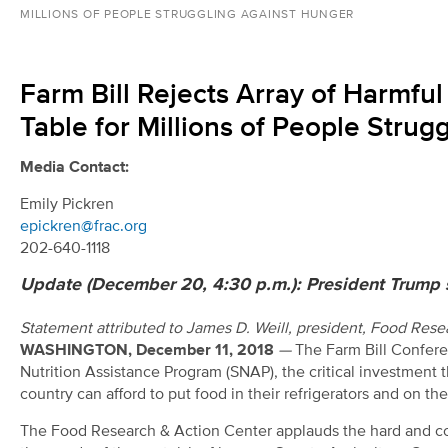
MILLIONS OF PEOPLE STRUGGLING AGAINST HUNGER
Farm Bill Rejects Array of Harmf
Table for Millions of People Stru
Media Contact:
Emily Pickren
epickren@frac.org
202-640-1118
Update (December 20, 4:30 p.m.): President Trump s
Statement attributed to James D. Weill, president, Food Res
WASHINGTON, December 11, 2018
—
The Farm Bill Confere
Nutrition Assistance Program (SNAP), the critical investment 
country can afford to put food in their refrigerators and on thei
The Food Research & Action Center applauds the hard and co