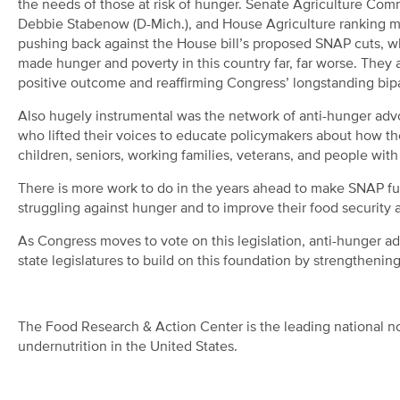
the needs of those at risk of hunger. Senate Agriculture Co
Debbie Stabenow (D-Mich.), and House Agriculture ranking me
pushing back against the House bill’s proposed SNAP cuts,
made hunger and poverty in this country far, far worse. They
positive outcome and reaffirming Congress’ longstanding bipa
Also hugely instrumental was the network of anti-hunger adv
who lifted their voices to educate policymakers about how 
children, seniors, working families, veterans, and people with
There is more work to do in the years ahead to make SNAP full
struggling against hunger and to improve their food security 
As Congress moves to vote on this legislation, anti-hunger 
state legislatures to build on this foundation by strengthening
The Food Research & Action Center is the leading national no
undernutrition in the United States.