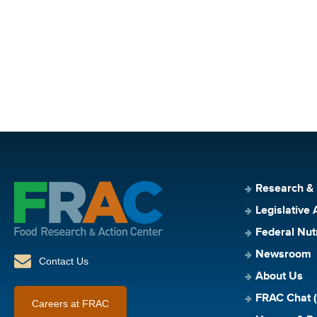
Research &
Legislative 
Federal Nut
Newsroom
Contact Us
About Us
FRAC Chat (
Careers at FRAC