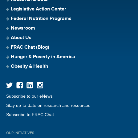
Legislative Action Center
Federal Nutrition Programs
Newsroom
About Us
FRAC Chat (Blog)
Hunger & Poverty in America
Obesity & Health
Subscribe to our eNews
Stay up-to-date on research and resources
Subscribe to FRAC Chat
OUR INITIATIVES