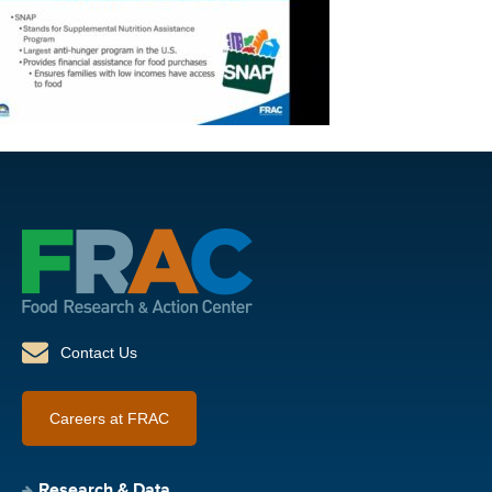
Contact Us
Careers at FRAC
Research & Data