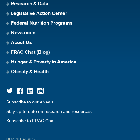
Research & Data
Legislative Action Center
Federal Nutrition Programs
Newsroom
About Us
FRAC Chat (Blog)
Hunger & Poverty in America
Obesity & Health
Subscribe to our eNews
Stay up-to-date on research and resources
Subscribe to FRAC Chat
OUR INITIATIVES