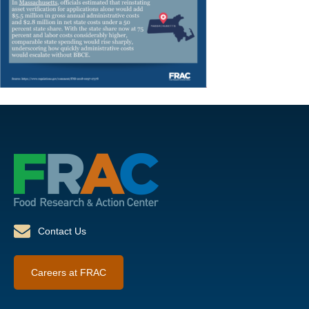
Contact Us
Careers at FRAC