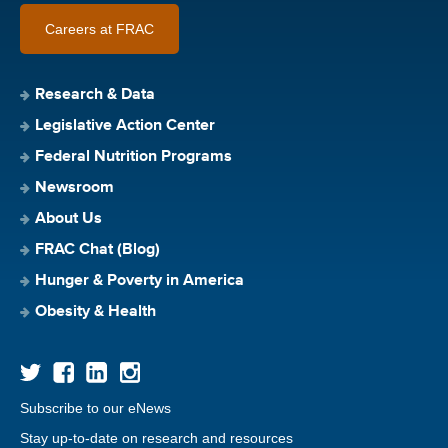
Careers at FRAC
Research & Data
Legislative Action Center
Federal Nutrition Programs
Newsroom
About Us
FRAC Chat (Blog)
Hunger & Poverty in America
Obesity & Health
Subscribe to our eNews
Stay up-to-date on research and resources