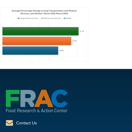
Contact Us