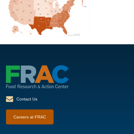
Contact Us
Careers at FRAC