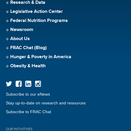
Research & Data
Legislative Action Center
Federal Nutrition Programs
Newsroom
About Us
FRAC Chat (Blog)
Hunger & Poverty in America
Obesity & Health
Subscribe to our eNews
Stay up-to-date on research and resources
Subscribe to FRAC Chat
OUR INITIATIVES