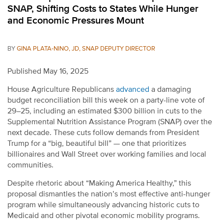
SNAP, Shifting Costs to States While Hunger
and Economic Pressures Mount
BY
GINA PLATA-NINO, JD, SNAP DEPUTY DIRECTOR
Published May 16, 2025
House Agriculture Republicans
advanced
a damaging
budget reconciliation bill this week on a party-line vote of
29–25, including an estimated $300 billion in cuts to the
Supplemental Nutrition Assistance Program (SNAP) over the
next decade. These cuts follow demands from President
Trump for a “big, beautiful bill” — one that prioritizes
billionaires and Wall Street over working families and local
communities.
Despite rhetoric about “Making America Healthy,” this
proposal dismantles the nation’s most effective anti-hunger
program while simultaneously advancing historic cuts to
Medicaid and other pivotal economic mobility programs.