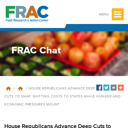
Skip
to
content
MENU
FRAC Chat
>
>
HOUSE REPUBLICANS ADVANCE DEEP
CUTS TO SNAP, SHIFTING COSTS TO STATES WHILE HUNGER AND
ECONOMIC PRESSURES MOUNT
House Republicans Advance Deep Cuts to