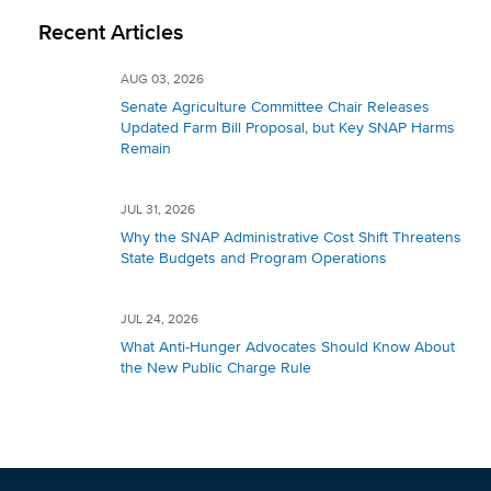
Recent Articles
AUG 03, 2026
Senate Agriculture Committee Chair Releases
Updated Farm Bill Proposal, but Key SNAP Harms
Remain
JUL 31, 2026
Why the SNAP Administrative Cost Shift Threatens
State Budgets and Program Operations
JUL 24, 2026
What Anti-Hunger Advocates Should Know About
the New Public Charge Rule