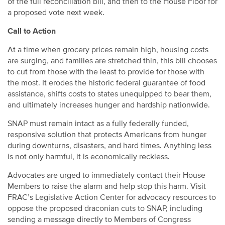
of the full reconciliation bill, and then to the House Floor for
a proposed vote next week.
Call to Action
At a time when grocery prices remain high, housing costs
are surging, and families are stretched thin, this bill chooses
to cut from those with the least to provide for those with
the most. It erodes the historic federal guarantee of food
assistance, shifts costs to states unequipped to bear them,
and ultimately increases hunger and hardship nationwide.
SNAP must remain intact as a fully federally funded,
responsive solution that protects Americans from hunger
during downturns, disasters, and hard times. Anything less
is not only harmful, it is economically reckless.
Advocates are urged to immediately contact their House
Members to raise the alarm and help stop this harm. Visit
FRAC’s Legislative Action Center for advocacy resources to
oppose the proposed draconian cuts to SNAP, including
sending a message directly to Members of Congress