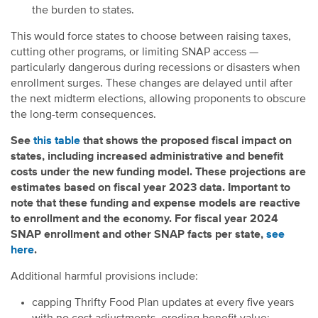
the burden to states.
This would force states to choose between raising taxes,
cutting other programs, or limiting SNAP access —
particularly dangerous during recessions or disasters when
enrollment surges. These changes are delayed until after
the next midterm elections, allowing proponents to obscure
the long-term consequences.
See
this table
that shows the proposed fiscal impact on
states, including increased administrative and benefit
costs under the new funding model. These projections are
estimates based on fiscal year 2023 data. Important to
note that these funding and expense models are reactive
to enrollment and the economy. For fiscal year 2024
SNAP enrollment and other SNAP facts per state,
see
here
.
Additional harmful provisions include:
capping Thrifty Food Plan updates at every five years