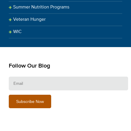
Summer Nutrition Programs
Veteran Hunger
WIC
Follow Our Blog
E