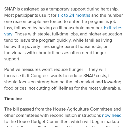
SNAP is designed as a temporary support during hardship.
Most participants use it for
six to 24 months
and the number
one reason people are forced to enter the program is job
loss, followed by having an ill household member.
Exit rates
vary
: Those with stable, full-time jobs, and higher education
tend to leave the program quickly, while families living
below the poverty line, single-parent households, or
individuals with chronic illnesses often need longer
support.
Punitive measures won’t reduce hunger — they will
increase it. If Congress wants to reduce SNAP costs, it
should focus on strengthening the job market and lowering
food prices, not cutting off lifelines for the most vulnerable.
Timeline
The bill passed from the House Agriculture Committee and
other committees with reconciliation instructions
now head
to the House Budget Committee, which will begin markup