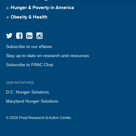
Hunger & Poverty in America
Obesity & Health
Subscribe to our eNews
Stay up-to-date on research and resources
Subscribe to FRAC Chat
OUR INITIATIVES
D.C. Hunger Solutions
Maryland Hunger Solutions
© 2026 Food Research & Action Center.