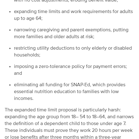
with no cost adjustments, eroding benefit value;
expanding time limits and work requirements for adults
up to age 64;
narrowing caregiving and parent exemptions, putting
more families and older adults at risk;
restricting utility deductions to only elderly or disabled
households;
imposing a zero-tolerance policy for payment errors;
and
eliminating all funding for SNAP-Ed, which provides
essential nutrition education to families with low
incomes.
The expanded time limit proposal is particularly harsh:
expanding the age group from 18– 54 to 18–64, and narrows
the definition of a dependent child to those under age 7.
These individuals must prove they work 20 hours per week
or lose benefits after three months within a three-year