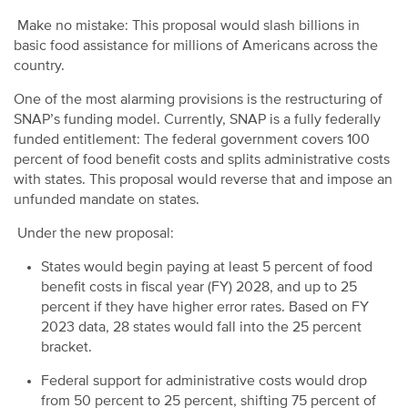
Make no mistake: This proposal would slash billions in
basic food assistance for millions of Americans across the
country.
One of the most alarming provisions is the restructuring of
SNAP’s funding model. Currently, SNAP is a fully federally
funded entitlement: The federal government covers 100
percent of food benefit costs and splits administrative costs
with states. This proposal would reverse that and impose an
unfunded mandate on states.
Under the new proposal:
States would begin paying at least 5 percent of food
benefit costs in fiscal year (FY) 2028, and up to 25
percent if they have higher error rates. Based on FY
2023 data, 28 states would fall into the 25 percent
bracket.
Federal support for administrative costs would drop
from 50 percent to 25 percent, shifting 75 percent of