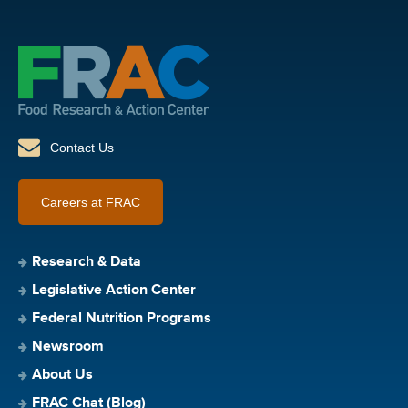
Contact Us
Careers at FRAC
Research & Data
Legislative Action Center
Federal Nutrition Programs
Newsroom
About Us
FRAC Chat (Blog)