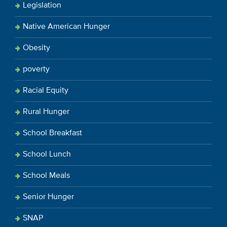
Legislation
Native American Hunger
Obesity
poverty
Racial Equity
Rural Hunger
School Breakfast
School Lunch
School Meals
Senior Hunger
SNAP