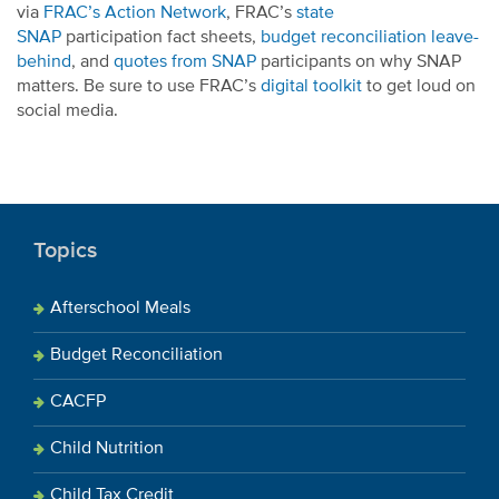
via
FRAC’s Action Network
, FRAC’s
state
SNAP
participation fact sheets,
budget reconciliation leave-
behind
, and
quotes from SN
AP
participants on why SNAP
matters. Be sure to use FRAC’s
digital toolkit
to get loud on
social media.
Topics
Afterschool Meals
Budget Reconciliation
CACFP
Child Nutrition
Child Tax Credit