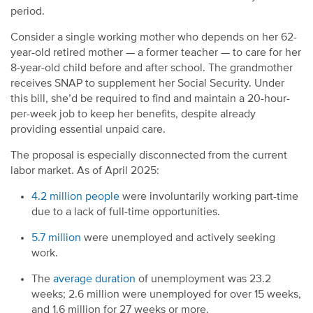
period.
Consider a single working mother who depends on her 62-
year-old retired mother — a former teacher — to care for her
8-year-old child before and after school. The grandmother
receives SNAP to supplement her Social Security. Under
this bill, she’d be required to find and maintain a 20-hour-
per-week job to keep her benefits, despite already
providing essential unpaid care.
The proposal is especially disconnected from the current
labor market. As of April 2025:
4.2 million people
were involuntarily working part-time
due to a lack of full-time opportunities.
5.7 million
were unemployed and actively seeking
work.
The
average duration
of unemployment was 23.2
weeks; 2.6 million were unemployed for over 15 weeks,
and 1.6 million for 27 weeks or more.