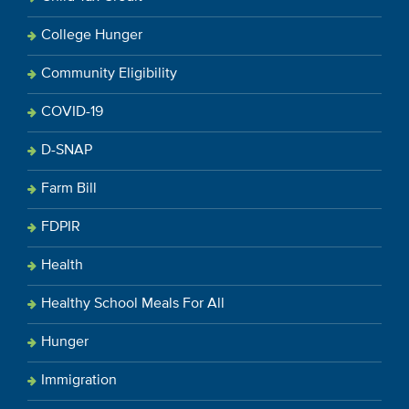
College Hunger
Community Eligibility
COVID-19
D-SNAP
Farm Bill
FDPIR
Health
Healthy School Meals For All
Hunger
Immigration