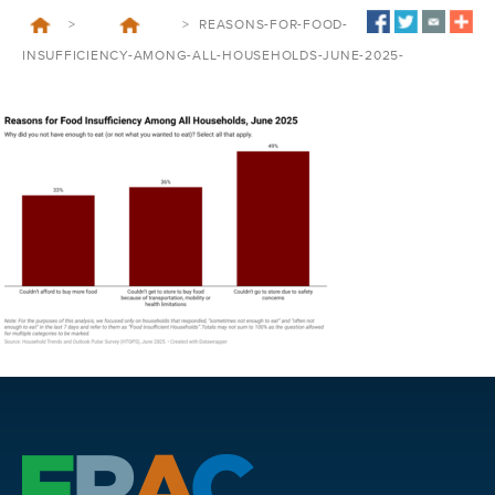
>
>
REASONS-FOR-FOOD-
INSUFFICIENCY-AMONG-ALL-HOUSEHOLDS-JUNE-2025-