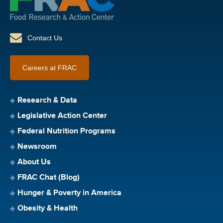
Contact Us
Careers at FRAC
Research & Data
Legislative Action Center
Federal Nutrition Programs
Newsroom
About Us
FRAC Chat (Blog)
Hunger & Poverty in America
Obesity & Health