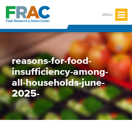
Skip
to
content
MENU
reasons-for-food-
insufficiency-among-
all-households-june-
2025-