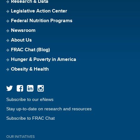
Research & Data
Legislative Action Center
Federal Nutrition Programs
Newsroom
About Us
FRAC Chat (Blog)
Hunger & Poverty in America
Obesity & Health
Subscribe to our eNews
Stay up-to-date on research and resources
Subscribe to FRAC Chat
OUR INITIATIVES