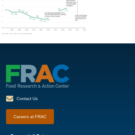
Contact Us
Careers at FRAC